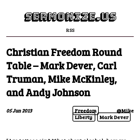
sermonize.us
RSS
Christian Freedom Round
Table – Mark Dever, Carl
Truman, Mike McKinley,
and Andy Johnson
05 Jun 2013
Freedom
@Mike
Liberty
Mark Dever