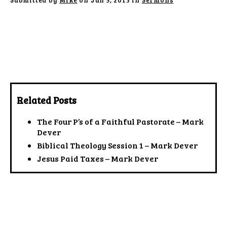
Submitted by
Mike
on Jun 5, 2013 in
Sermons
Related Posts
The Four P’s of a Faithful Pastorate – Mark
Dever
Biblical Theology Session 1 – Mark Dever
Jesus Paid Taxes – Mark Dever