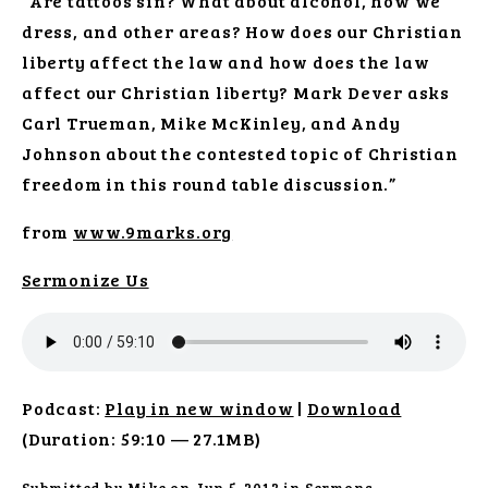
“Are tattoos sin? What about alcohol, how we
dress, and other areas? How does our Christian
liberty affect the law and how does the law
affect our Christian liberty? Mark Dever asks
Carl Trueman, Mike McKinley, and Andy
Johnson about the contested topic of Christian
freedom in this round table discussion.”
from
www.9marks.org
Sermonize Us
Podcast:
Play in new window
|
Download
(Duration: 59:10 — 27.1MB)