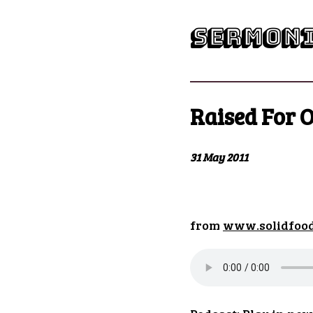
sermoni
Raised For O
31 May 2011
from
www.solidfoo