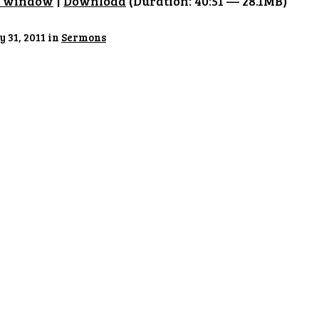
w window
|
Download
(Duration: 40:51 — 28.1MB)
 31, 2011 in
Sermons