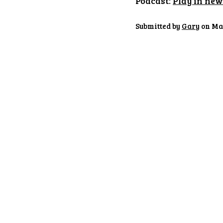
Podcast:
Play in ne
Submitted by
Gary
on May