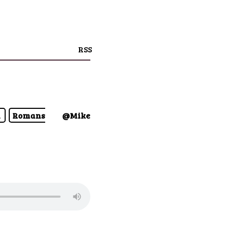
RSS
n
Romans
@Mike