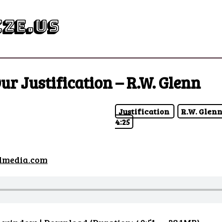
ze.us
ur Justification – R.W. Glenn
Justification
R.W. Glen
4:25
dmedia.com