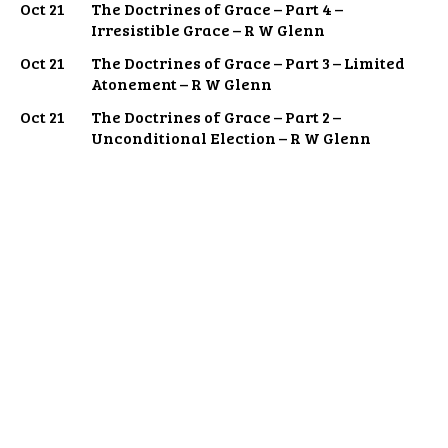
Oct 21
The Doctrines of Grace – Part 4 –
Irresistible Grace – R W Glenn
Oct 21
The Doctrines of Grace – Part 3 – Limited
Atonement – R W Glenn
Oct 21
The Doctrines of Grace – Part 2 –
Unconditional Election – R W Glenn