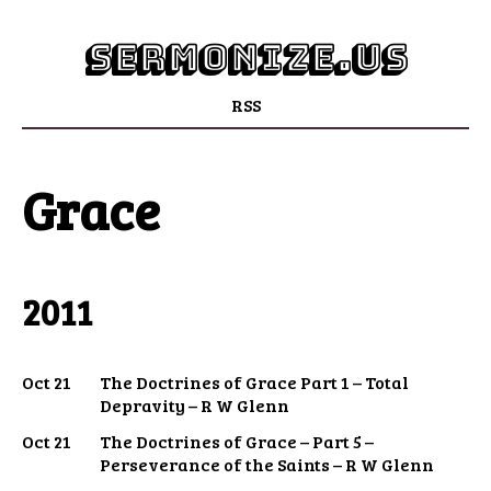
sermonize.us
RSS
Grace
2011
Oct 21
The Doctrines of Grace Part 1 – Total
Depravity – R W Glenn
Oct 21
The Doctrines of Grace – Part 5 –
Perseverance of the Saints – R W Glenn