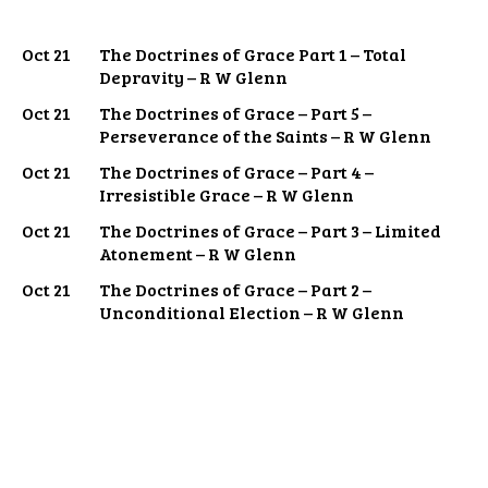
Oct 21
The Doctrines of Grace Part 1 – Total
Depravity – R W Glenn
Oct 21
The Doctrines of Grace – Part 5 –
Perseverance of the Saints – R W Glenn
Oct 21
The Doctrines of Grace – Part 4 –
Irresistible Grace – R W Glenn
Oct 21
The Doctrines of Grace – Part 3 – Limited
Atonement – R W Glenn
Oct 21
The Doctrines of Grace – Part 2 –
Unconditional Election – R W Glenn