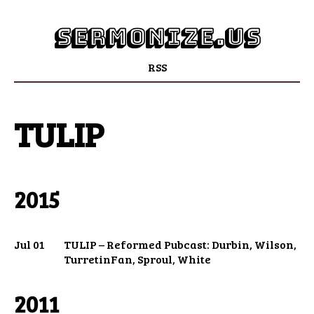
sermonize.us
RSS
TULIP
2015
Jul 01
TULIP – Reformed Pubcast: Durbin, Wilson,
TurretinFan, Sproul, White
2011